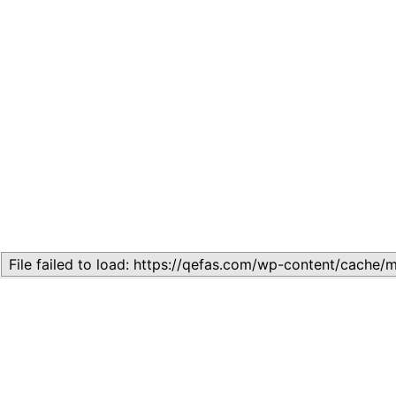
Related
Lesson 4: Structures of Government
May 28, 2024