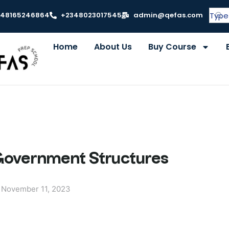
348165246864
+2348023017545
admin@qefas.com
Home
About Us
Buy Course
 Government Structures
November 11, 2023