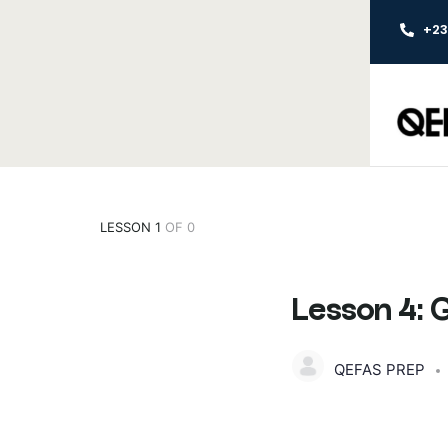
+2
LESSON 1
OF 0
Lesson 4:
QEFAS PREP