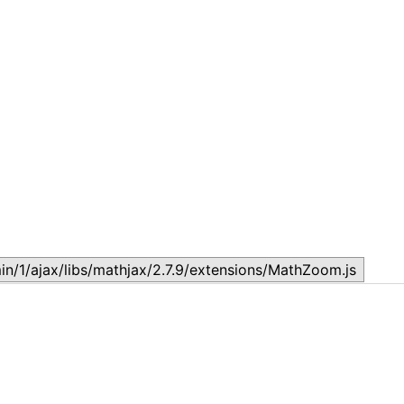
Government Lesson 4: Structures of Government
G
February 7, 2024
J