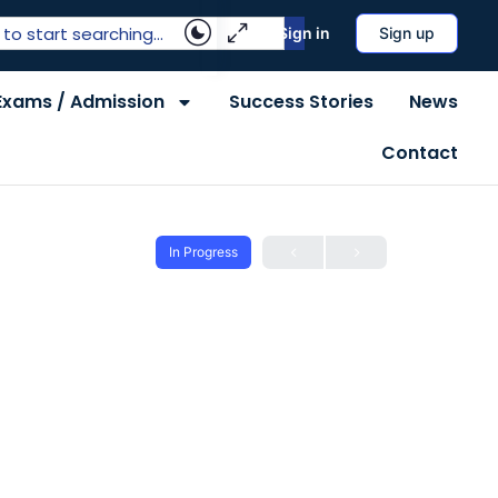
Sign in
Sign up
Exams / Admission
Success Stories
News
Contact
In Progress