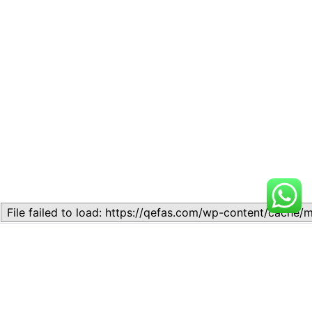
Related
Lesson 2: BASIC ECONOMIC
Lesson 3: Types and Basic
PROBLEMS OF THE
Features of Economic