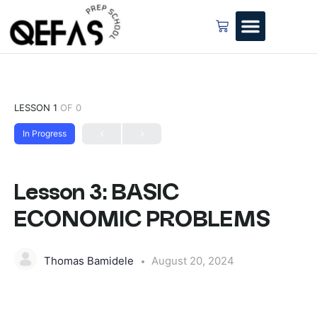
LESSON 1
OF 0
In Progress
Lesson 3: BASIC
ECONOMIC PROBLEMS
Thomas Bamidele
August 20, 2024