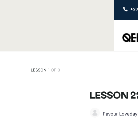
+2
LESSON 1
OF 0
LESSON 2
Favour Loveda