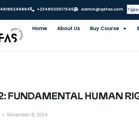
348165246864
+2348023017545
admin@qefas.com
Home
About Us
Buy Course
2: FUNDAMENTAL HUMAN RI
y
November 6, 2024