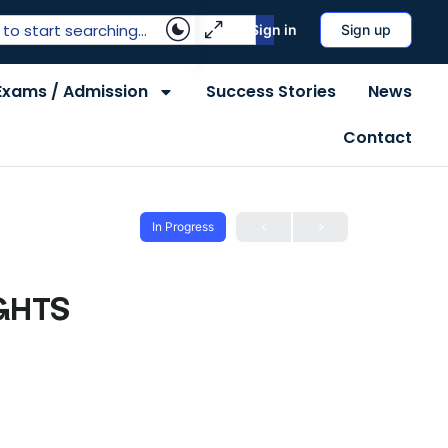
Sign in
Sign up
Exams / Admission
Success Stories
News
Contact
In Progress
GHTS