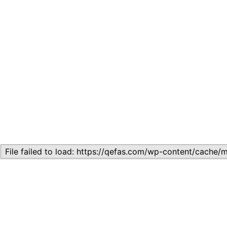
Related
LESSON 21: FUNDAMENTAL HUMAN RIGHTS
October 16, 2024