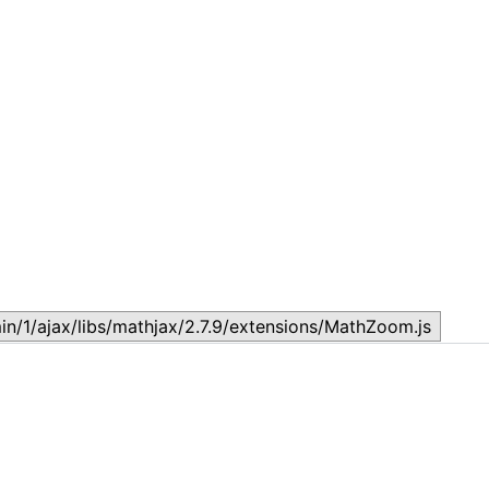
LESSON 29: Human Rights:
L
May 23, 2025
N