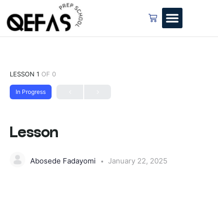
LESSON 1
OF 0
In Progress
Lesson
Abosede Fadayomi
January 22, 2025