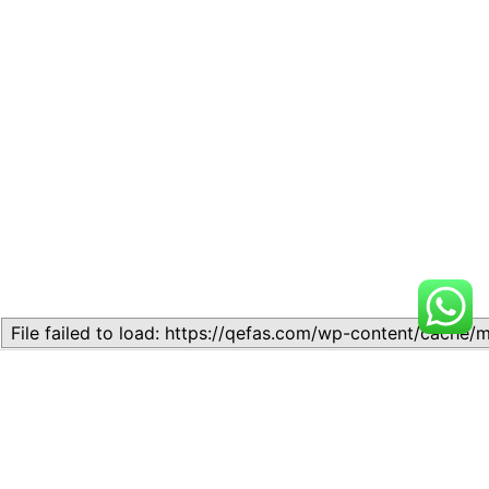
Related
Lesson 7: How to setup a
Lesson 7: How to setup a
Lesson
Lesson