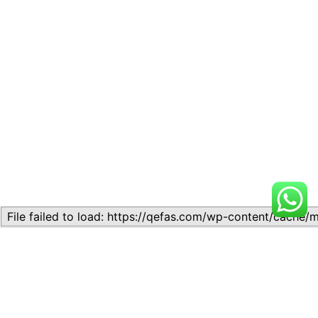
Related
Lesson 7: How to setup a
Lesson 7: How to setup a
Lesson
Lesson