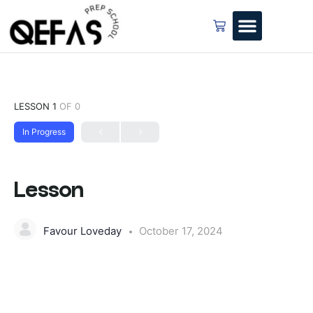
LESSON 1
OF 0
In Progress
Lesson
Favour Loveday
October 17, 2024