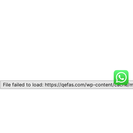
Related
Lesson 4 – ATOMIC
Lesson 1: Matter
STRUCTURE AND CHEMICAL
November 21, 2023
COMBINATIONS
Similar post