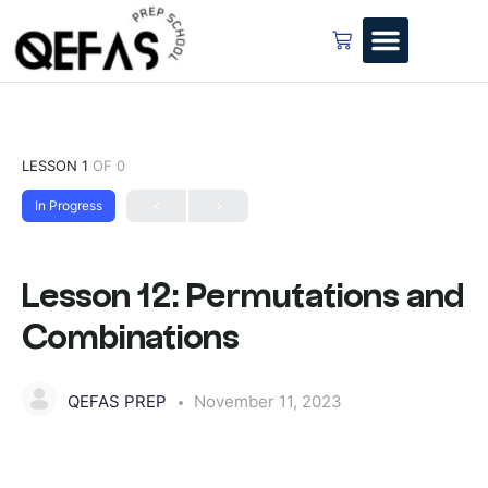
LESSON 1
OF 0
In Progress
Lesson 12: Permutations and
Combinations
QEFAS PREP
November 11, 2023