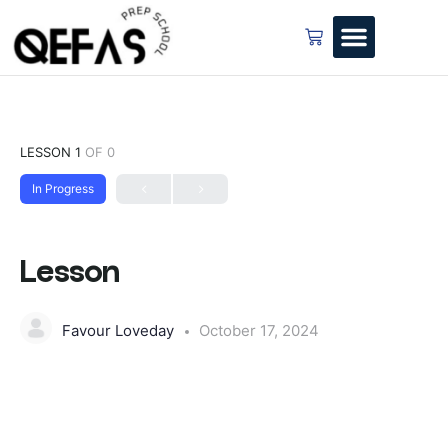
LESSON 1
OF 0
In Progress
Lesson
Favour Loveday
October 17, 2024