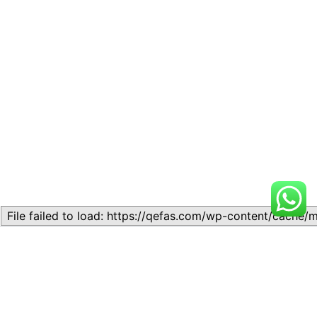
Related
Lesson 7: How to setup a
Lesson 7: How to setup a
Lesson
Lesson