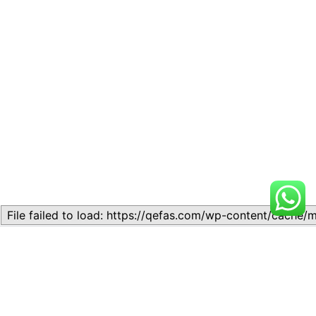
Related
Lesson 12: Introduction to
Lesson 1: Introduction to
Organic Chemistry
Chemistry