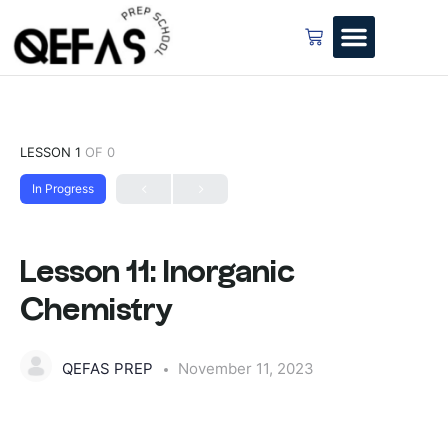
LESSON 1
OF 0
In Progress
Lesson 11: Inorganic
Chemistry
QEFAS PREP
November 11, 2023