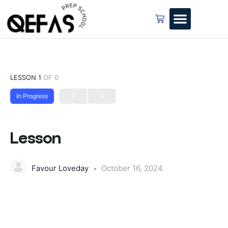
LESSON 1
OF 0
In Progress
Lesson
Favour Loveday
October 16, 2024