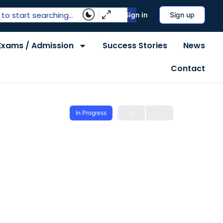
Sign in
Sign up
Exams / Admission
Success Stories
News
Contact
In Progress