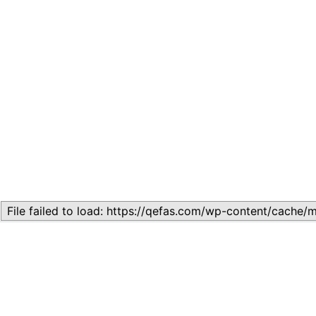
Related
Lesson 5: Evolution and Adaptation
November 10, 2023