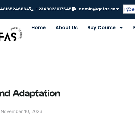
348165246864
+2348023017545
admin@qefas.com
Home
About Us
Buy Course
and Adaptation
November 10, 2023