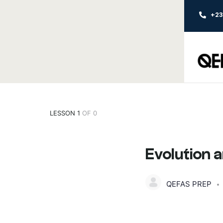
+2
LESSON 1
OF 0
Evolution 
QEFAS PREP