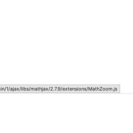
Lesson 19 : Evolution
L
March 6, 2024
O