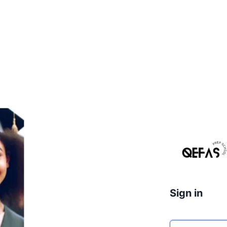
Sign in
Email