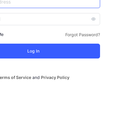
Me
Forgot Password?
erms of Service
and
Privacy Policy