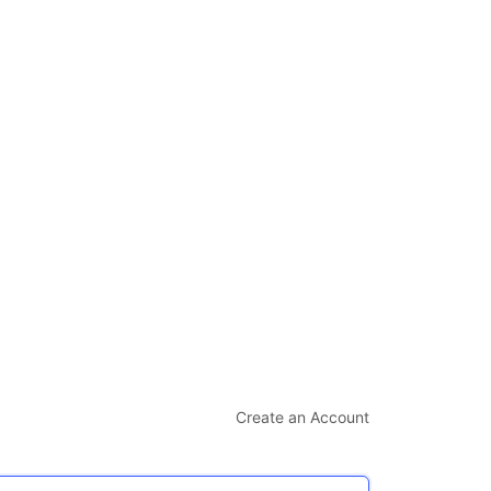
Create an Account