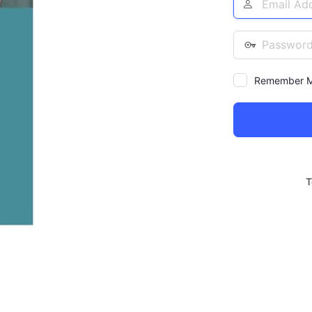
Address
Password
Remember 
Alternative:
T