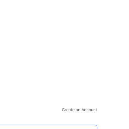
Create an Account