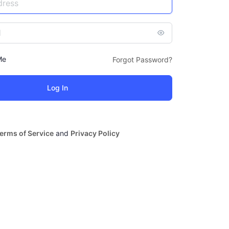
Me
Forgot Password?
erms of Service
and
Privacy Policy