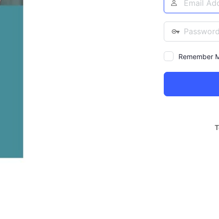
Address
Password
Remember 
Alternative:
T