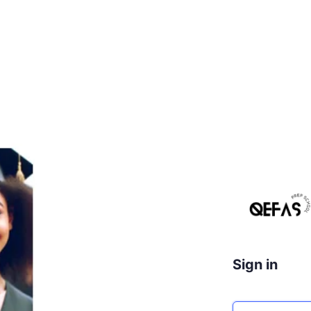
Sign in
Email