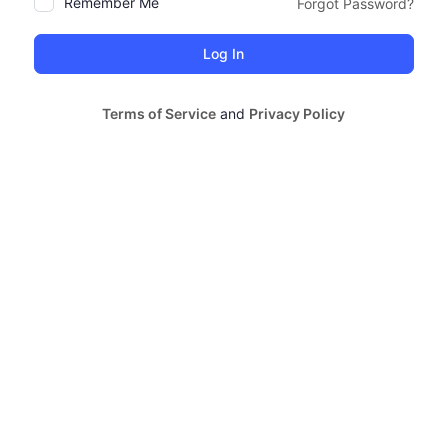
Remember Me
Forgot Password?
Alternative:
Terms of Service
and
Privacy Policy